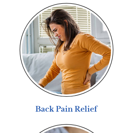
Back Pain Relief