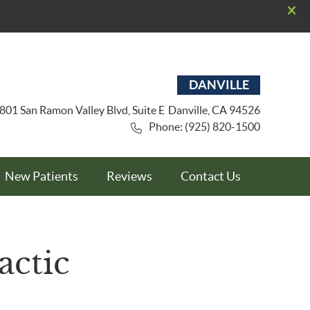
DANVILLE
801 San Ramon Valley Blvd, Suite E
Danville
,
CA
94526
Phone: (925) 820-1500
New Patients
Reviews
Contact Us
actic