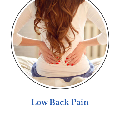
Low Back Pain