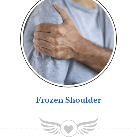
Frozen Shoulder