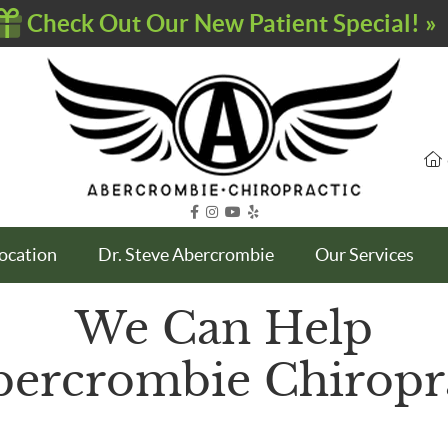
facebook icon link
instagram icon link
youtube icon link
yelp icon link
Location
Dr. Steve Abercrombie
Our Services
We Can Help
bercrombie Chiropr