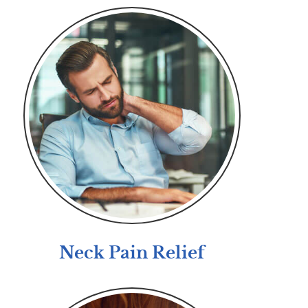
Neck Pain Relief