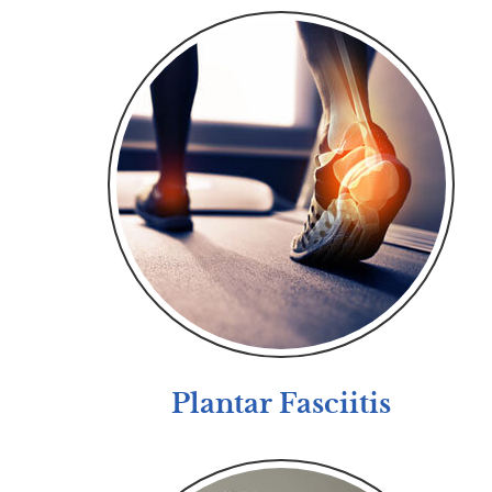
Plantar Fasciitis