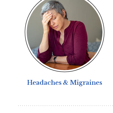
Headaches & Migraines