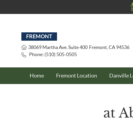
FREMONT
38069 Martha Ave. Suite 400
Fremont
,
CA
94536
Phone: (510) 505-0505
Home
Fremont Location
Danville 
at A