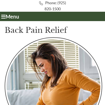
Phone: (925)
820-1500
Menu
Back Pain Relief