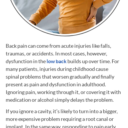
Back pain can come from acute injuries like falls,
traumas, or accidents. In most cases, however,
dysfunction in the
low back
builds up over time. For
many patients, injuries during childhood cause
spinal problems that worsen gradually and finally
present as pain and dysfunction in adulthood.
Ignoring pain, working through it, or covering it with
medication or alcohol simply delays the problem.
If you ignore a cavity, it’s likely to turn into a bigger,
more expensive problem requiring a root canal or
implant. In the same way, responding to pain early