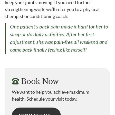
keep your joints moving. If you need further
strengthening work, we’ll refer you to a physical
therapist or conditioning coach.
One patient’s back pain made it hard for her to
sleep or do daily activities. After her first
adjustment, she was pain-free all weekend and
came back finally feeling like herself!
Book Now
We want to help you achieve maximum
health. Schedule your visit today.