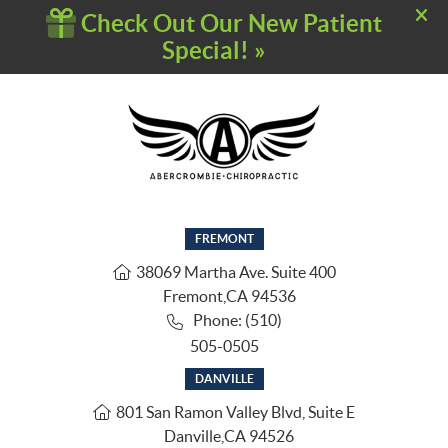
FREMONT
38069 Martha Ave. Suite 400
Fremont
,
CA
94536
Phone: (510)
505-0505
DANVILLE
801 San Ramon Valley Blvd, Suite E
Danville
,
CA
94526