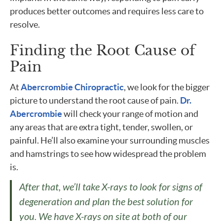
produces better outcomes and requires less care to
resolve.
Finding the Root Cause of
Pain
At
Abercrombie Chiropractic
, we look for the bigger
picture to understand the root cause of pain.
Dr.
Abercrombie
will check your range of motion and
any areas that are extra tight, tender, swollen, or
painful. He’ll also examine your surrounding muscles
and hamstrings to see how widespread the problem
is.
After that, we’ll take X-rays to look for signs of
degeneration and plan the best solution for
you. We have X-rays on site at both of our