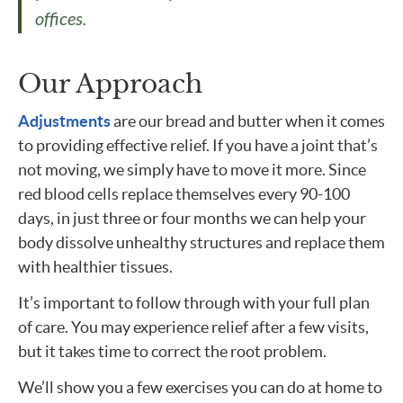
offices.
Our Approach
Adjustments
are our bread and butter when it comes
to providing effective relief. If you have a joint that’s
not moving, we simply have to move it more. Since
red blood cells replace themselves every 90-100
days, in just three or four months we can help your
body dissolve unhealthy structures and replace them
with healthier tissues.
It’s important to follow through with your full plan
of care. You may experience relief after a few visits,
but it takes time to correct the root problem.
We’ll show you a few exercises you can do at home to