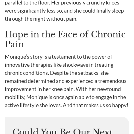
parallel to the floor. Her previously crunchy knees
were significantly less so, and she could finally sleep
through the night without pain.
Hope in the Face of Chronic
Pain
Monique’s story is a testament to the power of
innovative therapies like shockwave in treating
chronic conditions. Despite the setbacks, she
remained determined and experienced a tremendous
improvement in her knee pain. With her newfound
mobility, Monique is once again able to engage in the
active lifestyle she loves. And that makes us so happy!
Could You Be Our Next