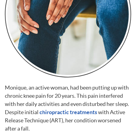
Monique, an active woman, had been putting up with
chronic knee pain for 20 years. This pain interfered
with her daily activities and even disturbed her sleep.
Despite initial
chiropractic treatments
with Active
Release Technique (ART), her condition worsened
after a fall.