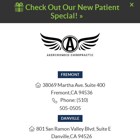
FREMONT
38069 Martha Ave. Suite 400
Fremont
,
CA
94536
Phone: (510)
505-0505
DANVILLE
801 San Ramon Valley Blvd, Suite E
Danville
,
CA
94526