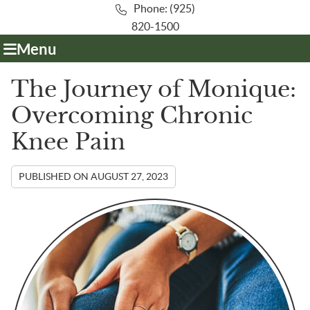
Phone: (925)
820-1500
Menu
The Journey of Monique:
Overcoming Chronic
Knee Pain
PUBLISHED ON
AUGUST 27, 2023