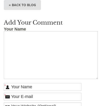
« BACK TO BLOG
Add Your Comment
Your Name
*
*