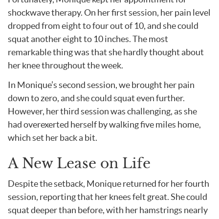
shockwave therapy. On her first session, her pain level
dropped from eight to four out of 10, and she could
squat another eight to 10 inches. The most
remarkable thing was that she hardly thought about
her knee throughout the week.
In Monique’s second session, we brought her pain
down to zero, and she could squat even further.
However, her third session was challenging, as she
had overexerted herself by walking five miles home,
which set her back a bit.
A New Lease on Life
Despite the setback, Monique returned for her fourth
session, reporting that her knees felt great. She could
squat deeper than before, with her hamstrings nearly