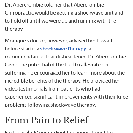
Dr. Abercrombie told her that Abercrombie
Chiropractic would be getting a shockwave unit and
to hold off until we were up and running with the
therapy.
Monique’s doctor, however, advised her to wait
before starting
shockwave therapy
, a
recommendation that disheartened Dr. Abercrombie.
Given the potential of the tool to alleviate her
suffering, he encouraged her to learn more about the
incredible benefits of the therapy. He provided her
video testimonials from patients who had
experienced significant improvements with their knee
problems following shockwave therapy.
From Pain to Relief
Fortunately, Monique kept her appointment for