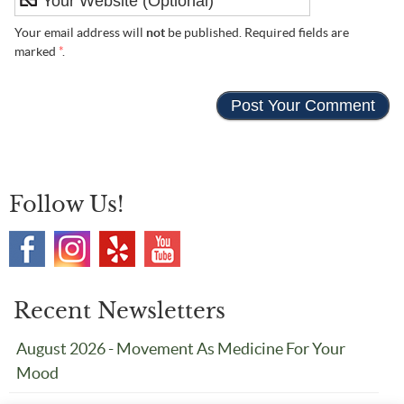
Your email address will
not
be published. Required fields are
marked
*
.
Follow Us!
Recent Newsletters
August 2026 - Movement As Medicine For Your
Mood