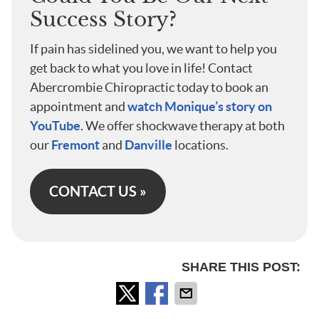
Success Story?
If pain has sidelined you, we want to help you
get back to what you love in life! Contact
Abercrombie Chiropractic today to book an
appointment and
watch Monique’s story on
YouTube
. We offer shockwave therapy at both
our
Fremont
and
Danville
locations.
CONTACT US »
SHARE THIS POST: